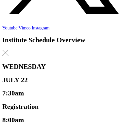
Youtube
Vimeo
Instagram
Institute Schedule Overview
WEDNESDAY
JULY 22
7:30am
Registration
8:00am