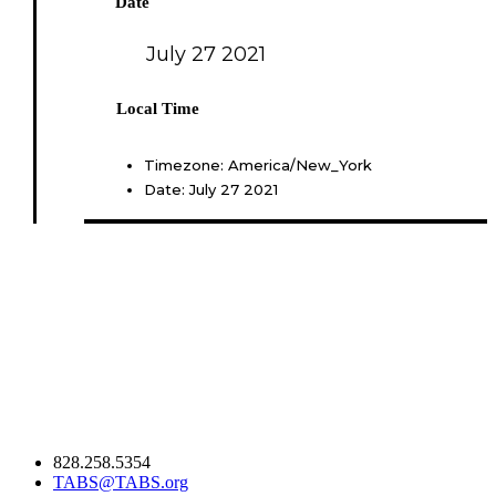
Date
July 27 2021
Local Time
Timezone:
America/New_York
Date:
July 27 2021
828.258.5354
TABS@TABS.org