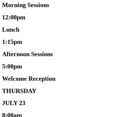
Morning Sessions
12:00pm
Lunch
1:15pm
Afternoon Sessions
5:00pm
Welcome Reception
THURSDAY
JULY 23
8:00am