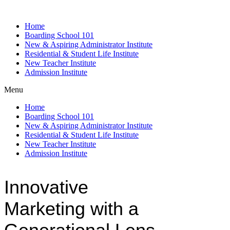
Home
Boarding School 101
New & Aspiring Administrator Institute
Residential & Student Life Institute
New Teacher Institute
Admission Institute
Menu
Home
Boarding School 101
New & Aspiring Administrator Institute
Residential & Student Life Institute
New Teacher Institute
Admission Institute
Innovative
Marketing with a