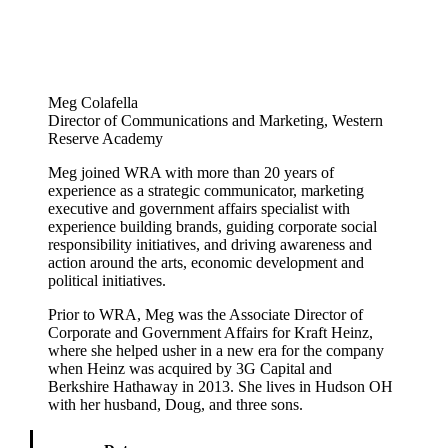
Meg Colafella
Director of Communications and Marketing, Western
Reserve Academy
Meg joined WRA with more than 20 years of
experience as a strategic communicator, marketing
executive and government affairs specialist with
experience building brands, guiding corporate social
responsibility initiatives, and driving awareness and
action around the arts, economic development and
political initiatives.
Prior to WRA, Meg was the Associate Director of
Corporate and Government Affairs for Kraft Heinz,
where she helped usher in a new era for the company
when Heinz was acquired by 3G Capital and
Berkshire Hathaway in 2013. She lives in Hudson OH
with her husband, Doug, and three sons.