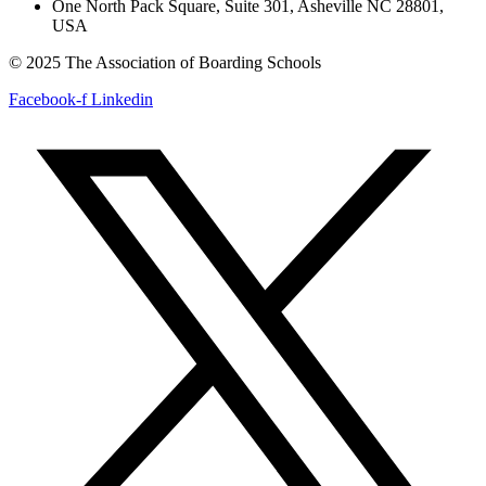
One North Pack Square, Suite 301, Asheville NC 28801,
USA
© 2025 The Association of Boarding Schools
Facebook-f
Linkedin