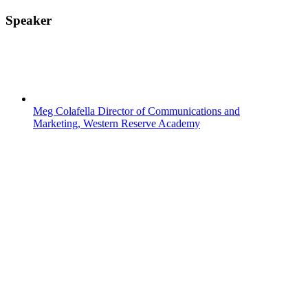
Speaker
Meg Colafella
Director of Communications and
Marketing, Western Reserve Academy