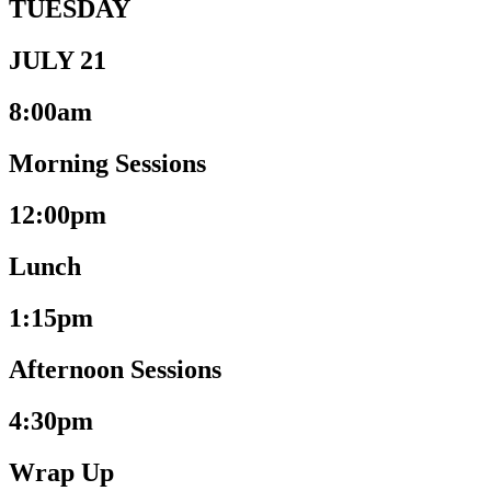
TUESDAY
JULY 21
8:00am
Morning Sessions
12:00pm
Lunch
1:15pm
Afternoon Sessions
4:30pm
Wrap Up