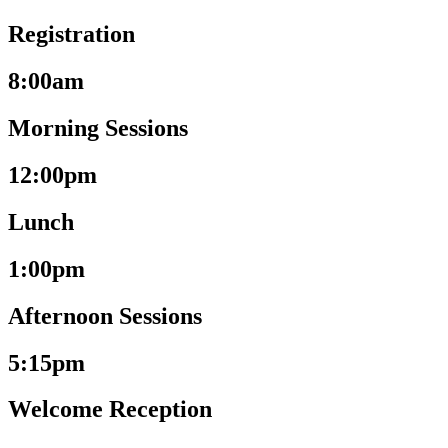
Registration
8:00am
Morning Sessions
12:00pm
Lunch
1:00pm
Afternoon Sessions
5:15pm
Welcome Reception