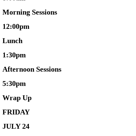
Morning Sessions
12:00pm
Lunch
1:30pm
Afternoon Sessions
5:30pm
Wrap Up
FRIDAY
JULY 24