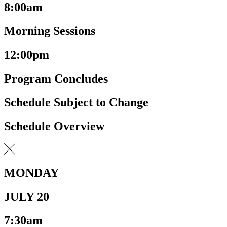
8:00am
Morning Sessions
12:00pm
Program Concludes
Schedule Subject to Change
Schedule Overview
MONDAY
JULY 20
7:30am