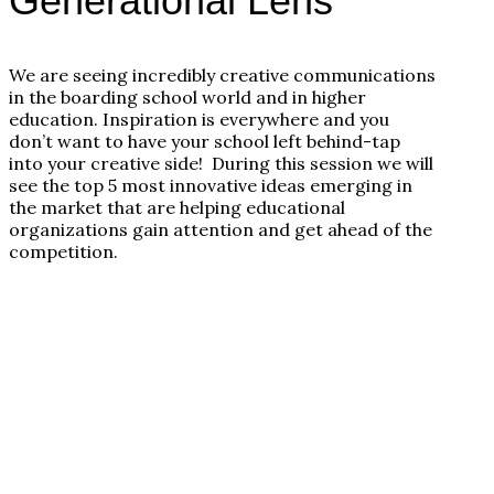
Generational Lens
We are seeing incredibly creative communications
in the boarding school world and in higher
education. Inspiration is everywhere and you
don’t want to have your school left behind-tap
into your creative side! During this session we will
see the top 5 most innovative ideas emerging in
the market that are helping educational
organizations gain attention and get ahead of the
competition.