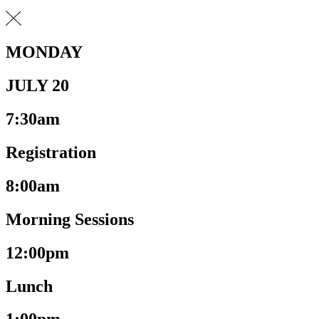
MONDAY
JULY 20
7:30am
Registration
8:00am
Morning Sessions
12:00pm
Lunch