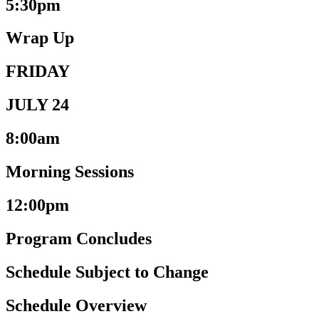
5:30pm
Wrap Up
FRIDAY
JULY 24
8:00am
Morning Sessions
12:00pm
Program Concludes
Schedule Subject to Change
Schedule Overview