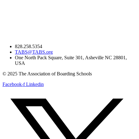
828.258.5354
TABS@TABS.org
One North Pack Square, Suite 301, Asheville NC 28801,
USA
© 2025 The Association of Boarding Schools
Facebook-f
Linkedin