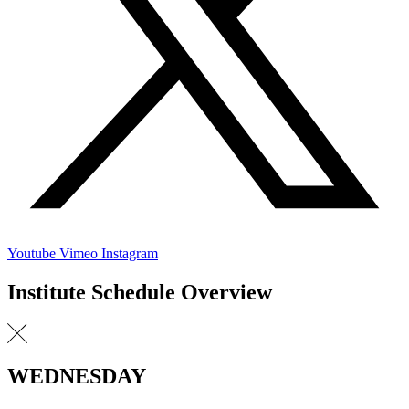
Youtube
Vimeo
Instagram
Institute Schedule Overview
WEDNESDAY