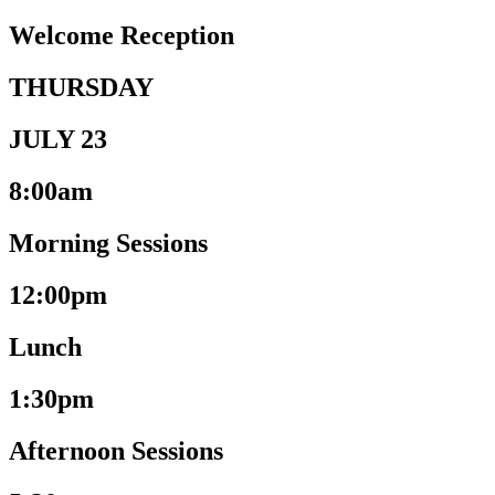
Welcome Reception
THURSDAY
JULY 23
8:00am
Morning Sessions
12:00pm
Lunch
1:30pm
Afternoon Sessions