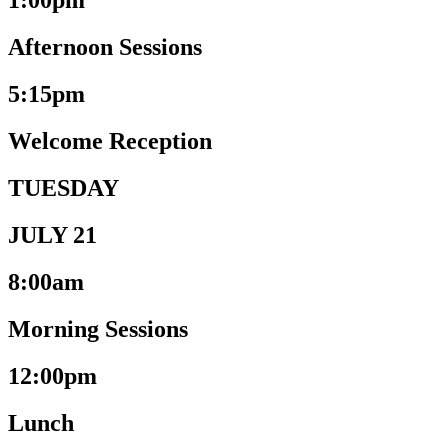
1:00pm
Afternoon Sessions
5:15pm
Welcome Reception
TUESDAY
JULY 21
8:00am
Morning Sessions
12:00pm
Lunch