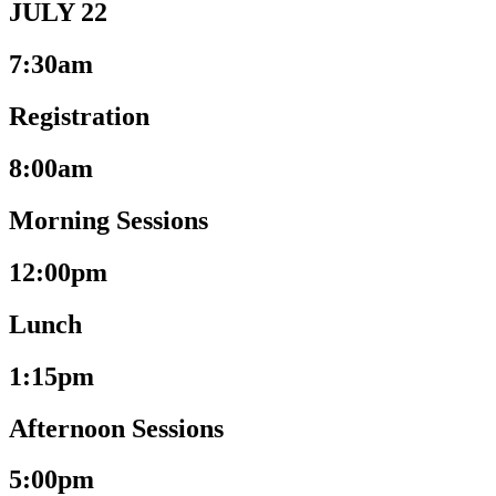
JULY 22
7:30am
Registration
8:00am
Morning Sessions
12:00pm
Lunch
1:15pm
Afternoon Sessions
5:00pm