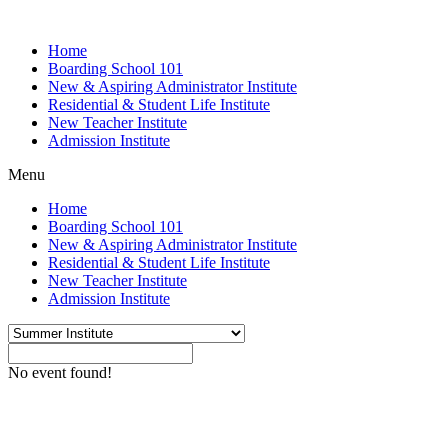
Home
Boarding School 101
New & Aspiring Administrator Institute
Residential & Student Life Institute
New Teacher Institute
Admission Institute
Menu
Home
Boarding School 101
New & Aspiring Administrator Institute
Residential & Student Life Institute
New Teacher Institute
Admission Institute
No event found!